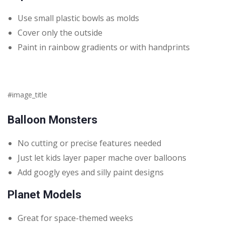
Use small plastic bowls as molds
Cover only the outside
Paint in rainbow gradients or with handprints
#image_title
Balloon Monsters
No cutting or precise features needed
Just let kids layer paper mache over balloons
Add googly eyes and silly paint designs
Planet Models
Great for space-themed weeks