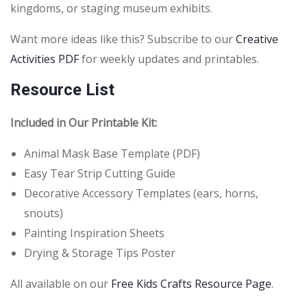
kingdoms, or staging museum exhibits.
Want more ideas like this? Subscribe to our
Creative
Activities PDF
for weekly updates and printables.
Resource List
Included in Our Printable Kit:
Animal Mask Base Template (PDF)
Easy Tear Strip Cutting Guide
Decorative Accessory Templates (ears, horns,
snouts)
Painting Inspiration Sheets
Drying & Storage Tips Poster
All available on our
Free Kids Crafts Resource Page
.