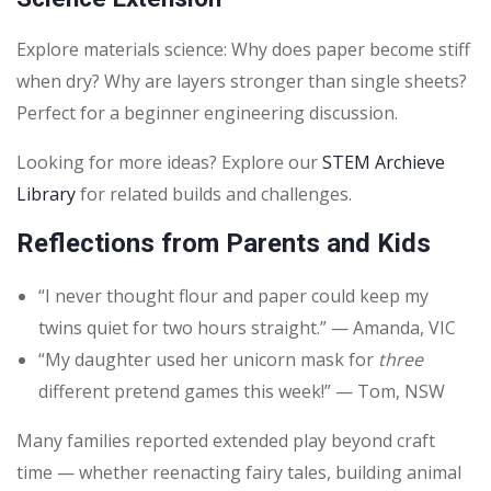
Explore materials science: Why does paper become stiff
when dry? Why are layers stronger than single sheets?
Perfect for a beginner engineering discussion.
Looking for more ideas? Explore our
STEM Archieve
Library
for related builds and challenges.
Reflections from Parents and Kids
“I never thought flour and paper could keep my
twins quiet for two hours straight.” — Amanda, VIC
“My daughter used her unicorn mask for
three
different pretend games this week!” — Tom, NSW
Many families reported extended play beyond craft
time — whether reenacting fairy tales, building animal