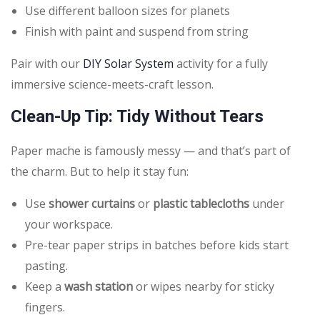
Use different balloon sizes for planets
Finish with paint and suspend from string
Pair with our
DIY Solar System
activity for a fully
immersive science-meets-craft lesson.
Clean-Up Tip: Tidy Without Tears
Paper mache is famously messy — and that’s part of
the charm. But to help it stay fun:
Use
shower curtains
or
plastic tablecloths
under
your workspace.
Pre-tear paper strips in batches before kids start
pasting.
Keep a
wash station
or wipes nearby for sticky
fingers.