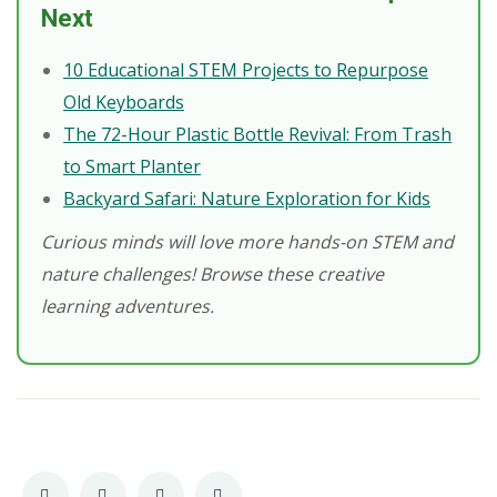
Next
10 Educational STEM Projects to Repurpose
Old Keyboards
The 72-Hour Plastic Bottle Revival: From Trash
to Smart Planter
Backyard Safari: Nature Exploration for Kids
Curious minds will love more hands-on STEM and
nature challenges! Browse these creative
learning adventures.