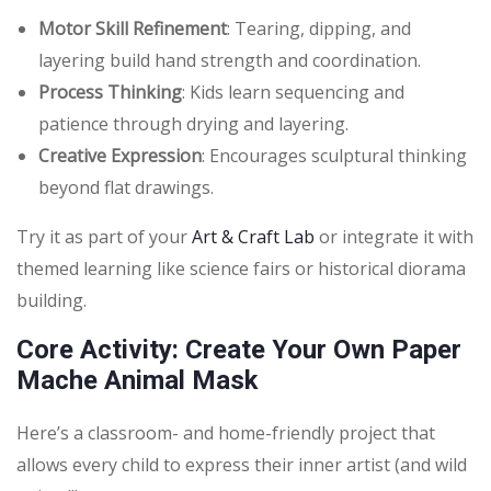
Motor Skill Refinement
: Tearing, dipping, and
layering build hand strength and coordination.
Process Thinking
: Kids learn sequencing and
patience through drying and layering.
Creative Expression
: Encourages sculptural thinking
beyond flat drawings.
Try it as part of your
Art & Craft Lab
or integrate it with
themed learning like science fairs or historical diorama
building.
Core Activity: Create Your Own Paper
Mache Animal Mask
Here’s a classroom- and home-friendly project that
allows every child to express their inner artist (and wild