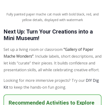
Fully painted paper mache cat mask with bold black, red, and
yellow details, displayed with watermark
Next Up: Turn Your Creations into a
Mini Museum!
Set up a living room or classroom
“Gallery of Paper
Mache Wonders”
. Include labels, short descriptions, and
let kids “curate” their pieces. It builds confidence and
presentation skills, all while celebrating creative effort.
Looking for more immersive projects? Try our
DIY Dig
Kit
to keep the hands-on fun going.
Recommended Activities to Explore