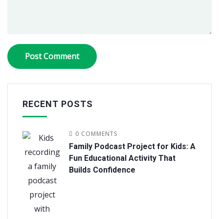
RECENT POSTS
0 COMMENTS
Family Podcast Project for Kids: A
Fun Educational Activity That
Builds Confidence