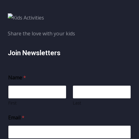
Share the love with your kids
Join Newsletters
Name
*
First
Last
Email
*