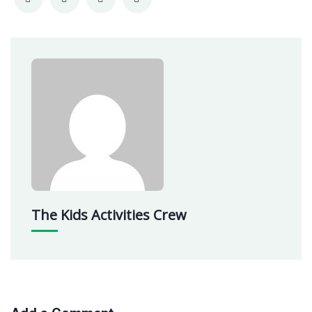
The Kids Activities Crew