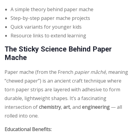
A simple theory behind paper mache
Step-by-step paper mache projects
Quick variants for younger kids
Resource links to extend learning
The Sticky Science Behind Paper
Mache
Paper mache (from the French
papier mâché
, meaning
“chewed paper”) is an ancient craft technique where
torn paper strips are layered with adhesive to form
durable, lightweight shapes. It’s a fascinating
intersection of
chemistry
,
art
, and
engineering
— all
rolled into one.
Educational Benefits: