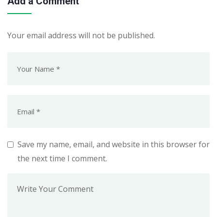
Add a Comment
Your email address will not be published.
Save my name, email, and website in this browser for
the next time I comment.