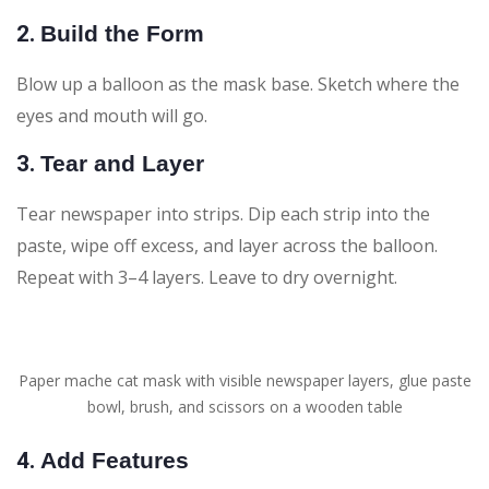
2.
Build the Form
Blow up a balloon as the mask base. Sketch where the
eyes and mouth will go.
3.
Tear and Layer
Tear newspaper into strips. Dip each strip into the
paste, wipe off excess, and layer across the balloon.
Repeat with 3–4 layers. Leave to dry overnight.
Paper mache cat mask with visible newspaper layers, glue paste
bowl, brush, and scissors on a wooden table
4.
Add Features