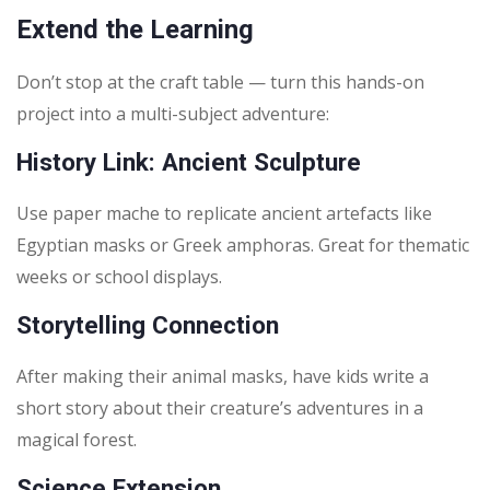
Extend the Learning
Don’t stop at the craft table — turn this hands-on
project into a multi-subject adventure:
History Link: Ancient Sculpture
Use paper mache to replicate ancient artefacts like
Egyptian masks or Greek amphoras. Great for thematic
weeks or school displays.
Storytelling Connection
After making their animal masks, have kids write a
short story about their creature’s adventures in a
magical forest.
Science Extension