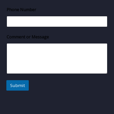
Phone Number
Comment or Message
Submit