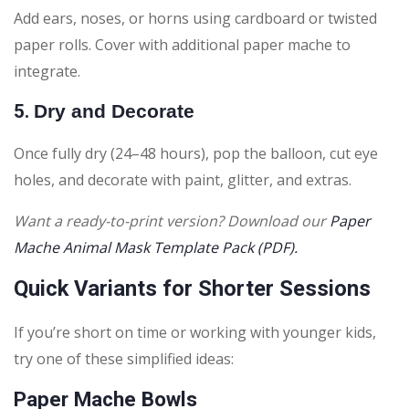
Add ears, noses, or horns using cardboard or twisted
paper rolls. Cover with additional paper mache to
integrate.
5.
Dry and Decorate
Once fully dry (24–48 hours), pop the balloon, cut eye
holes, and decorate with paint, glitter, and extras.
Want a ready-to-print version? Download our
Paper
Mache Animal Mask Template Pack (PDF).
Quick Variants for Shorter Sessions
If you’re short on time or working with younger kids,
try one of these simplified ideas:
Paper Mache Bowls