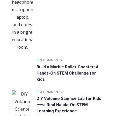
0 COMMENTS
Build a Marble Roller Coaster: A
Hands-On STEM Challenge for
Kids
0 COMMENTS
DIY Volcano Science Lab for Kids
——a Real Hands-On STEM
Learning Experience