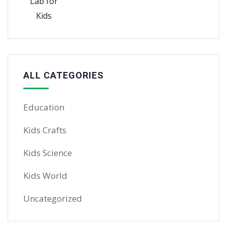
ALL CATEGORIES
Education
Kids Crafts
Kids Science
Kids World
Uncategorized