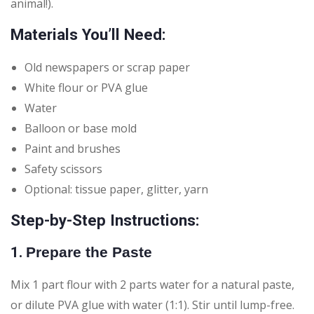
animal!).
Materials You’ll Need:
Old newspapers or scrap paper
White flour or PVA glue
Water
Balloon or base mold
Paint and brushes
Safety scissors
Optional: tissue paper, glitter, yarn
Step-by-Step Instructions:
1.
Prepare the Paste
Mix 1 part flour with 2 parts water for a natural paste,
or dilute PVA glue with water (1:1). Stir until lump-free.