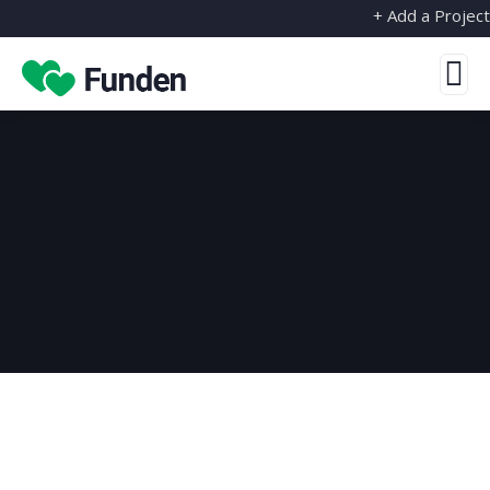
+ Add a Project