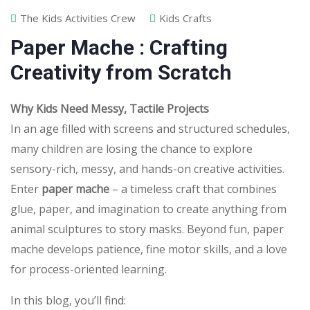
The Kids Activities Crew
Kids Crafts
Paper Mache : Crafting
Creativity from Scratch
Why Kids Need Messy, Tactile Projects
In an age filled with screens and structured schedules,
many children are losing the chance to explore
sensory-rich, messy, and hands-on creative activities.
Enter
paper mache
– a timeless craft that combines
glue, paper, and imagination to create anything from
animal sculptures to story masks. Beyond fun, paper
mache develops patience, fine motor skills, and a love
for process-oriented learning.
In this blog, you’ll find: