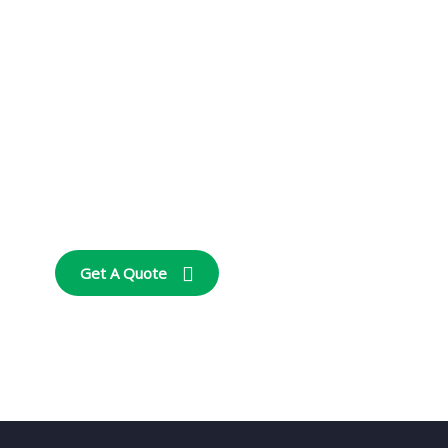
Get Free
Consultations
SPECIAL ADVISORS
Quis autem vel eum
iure repreh ende
Get A Quote