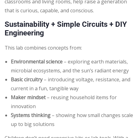
classrooms and living rooms, help raise a generation
that is curious, capable, and conscious.
Sustainability + Simple Circuits + DIY
Engineering
This lab combines concepts from:
Environmental science
– exploring earth materials,
microbial ecosystems, and the sun’s radiant energy
Basic circuitry
– introducing voltage, resistance, and
current in a fun, tangible way
Maker mindset
– reusing household items for
innovation
Systems thinking
– showing how small changes scale
up to big solutions
Children don’t need expensive kits or lab tools. With a