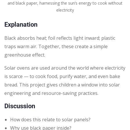
and black paper, harnessing the sun’s energy to cook without
electricity
Explanation
Black absorbs heat; foil reflects light inward; plastic
traps warm air. Together, these create a simple
greenhouse effect.
Solar ovens are used around the world where electricity
is scarce — to cook food, purify water, and even bake
bread. This project gives children a window into solar
engineering and resource-saving practices.
Discussion
How does this relate to solar panels?
Why use black paper inside?