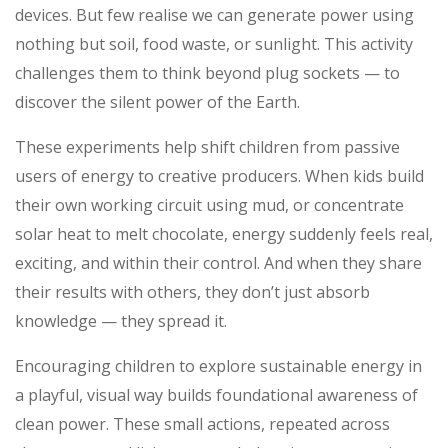
devices. But few realise we can generate power using
nothing but soil, food waste, or sunlight. This activity
challenges them to think beyond plug sockets — to
discover the silent power of the Earth.
These experiments help shift children from passive
users of energy to creative producers. When kids build
their own working circuit using mud, or concentrate
solar heat to melt chocolate, energy suddenly feels real,
exciting, and within their control. And when they share
their results with others, they don’t just absorb
knowledge — they spread it.
Encouraging children to explore sustainable energy in
a playful, visual way builds foundational awareness of
clean power. These small actions, repeated across