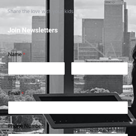
Share the love with your kids
Join Newsletters
Name
*
First
Last
Email
*
Phone Number