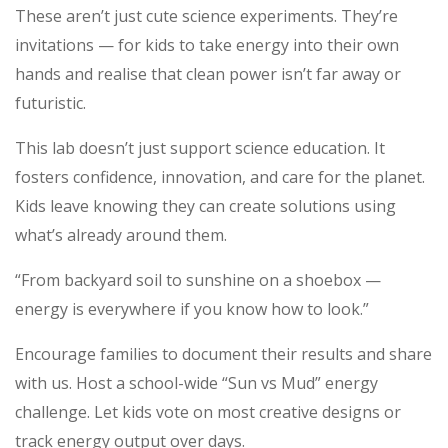
These aren’t just cute science experiments. They’re
invitations — for kids to take energy into their own
hands and realise that clean power isn’t far away or
futuristic.
This lab doesn’t just support science education. It
fosters confidence, innovation, and care for the planet.
Kids leave knowing they can create solutions using
what’s already around them.
“From backyard soil to sunshine on a shoebox —
energy is everywhere if you know how to look.”
Encourage families to document their results and share
with us. Host a school-wide “Sun vs Mud” energy
challenge. Let kids vote on most creative designs or
track energy output over days.