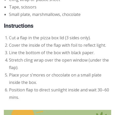
Tape, scissors
Small plate, marshmallows, chocolate
Instructions
Cut a flap in the pizza box lid (3 sides only).
Cover the inside of the flap with foil to reflect light.
Line the bottom of the box with black paper.
Stretch cling wrap over the open window (under the
flap).
Place your s’mores or chocolate on a small plate
inside the box.
Position flap to direct sunlight inside and wait 30–60
mins.