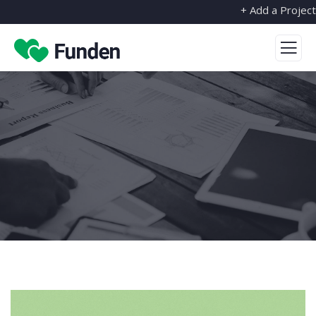
+ Add a Project