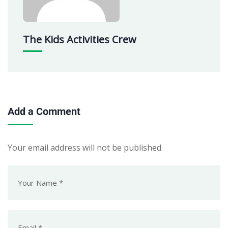
The Kids Activities Crew
Add a Comment
Your email address will not be published.