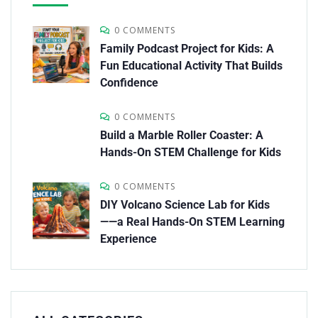
0 COMMENTS
Family Podcast Project for Kids: A
Fun Educational Activity That Builds
Confidence
0 COMMENTS
Build a Marble Roller Coaster: A
Hands-On STEM Challenge for Kids
0 COMMENTS
DIY Volcano Science Lab for Kids
——a Real Hands-On STEM Learning
Experience