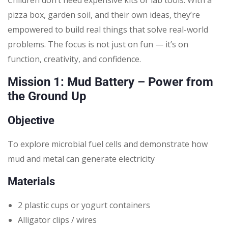
pizza box, garden soil, and their own ideas, they’re
empowered to build real things that solve real-world
problems. The focus is not just on fun — it’s on
function, creativity, and confidence.
Mission 1: Mud Battery – Power from
the Ground Up
Objective
To explore microbial fuel cells and demonstrate how
mud and metal can generate electricity
Materials
2 plastic cups or yogurt containers
Alligator clips / wires