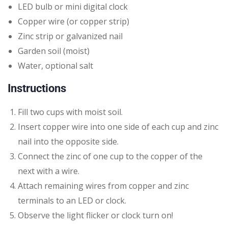
LED bulb or mini digital clock
Copper wire (or copper strip)
Zinc strip or galvanized nail
Garden soil (moist)
Water, optional salt
Instructions
Fill two cups with moist soil.
Insert copper wire into one side of each cup and zinc
nail into the opposite side.
Connect the zinc of one cup to the copper of the
next with a wire.
Attach remaining wires from copper and zinc
terminals to an LED or clock.
Observe the light flicker or clock turn on!