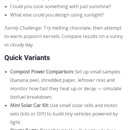
Could you cook something with just sunshine?
What else could you design using sunlight?
Family Challenge:
Try melting chocolate, then attempt
to warm popcorn kernels. Compare results on a sunny
vs cloudy day.
Quick Variants
Compost Power Comparison:
Set up small samples
(banana peel, shredded paper, leftover rice) and
monitor how fast they heat up or decay — simulate
biofuel breakdown.
Mini Solar Car Kit:
Use small solar cells and motor
sets (kits or DIY) to build tiny vehicles powered by
light.