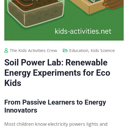
The Kids Activities Crew
Education
,
Kids Science
Soil Power Lab: Renewable
Energy Experiments for Eco
Kids
From Passive Learners to Energy
Innovators
Most children know electricity powers lights and