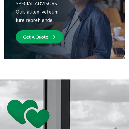
SPECIAL ADVISORS
Quis autem vel eum
iure repreh ende
Get A Quote