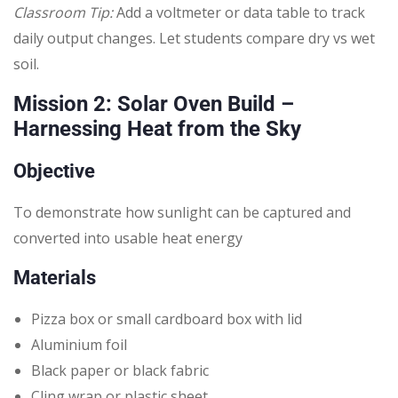
Classroom Tip:
Add a voltmeter or data table to track
daily output changes. Let students compare dry vs wet
soil.
Mission 2: Solar Oven Build –
Harnessing Heat from the Sky
Objective
To demonstrate how sunlight can be captured and
converted into usable heat energy
Materials
Pizza box or small cardboard box with lid
Aluminium foil
Black paper or black fabric
Cling wrap or plastic sheet