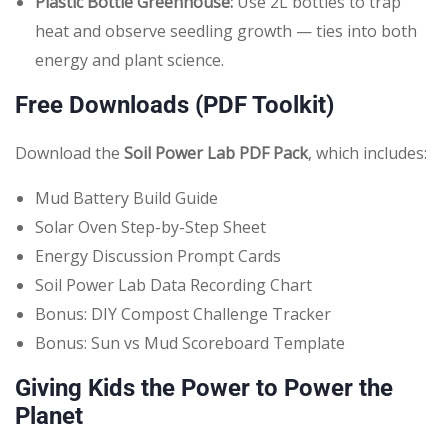
Plastic Bottle Greenhouse:
Use 2L bottles to trap
heat and observe seedling growth — ties into both
energy and plant science.
Free Downloads (PDF Toolkit)
Download the
Soil Power Lab PDF Pack
, which includes:
Mud Battery Build Guide
Solar Oven Step-by-Step Sheet
Energy Discussion Prompt Cards
Soil Power Lab Data Recording Chart
Bonus: DIY Compost Challenge Tracker
Bonus: Sun vs Mud Scoreboard Template
Giving Kids the Power to Power the
Planet