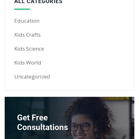
ALL CATEGORIES
Education
Kids Crafts
Kids Science
Kids World
Uncategorized
Get Free
Consultations