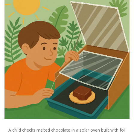
A child checks melted chocolate in a solar oven built with foil