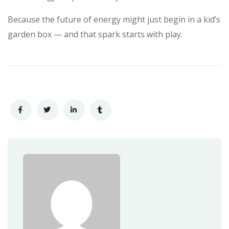
Because the future of energy might just begin in a kid’s
garden box — and that spark starts with play.