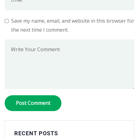
Save my name, email, and website in this browser for
the next time I comment.
RECENT POSTS