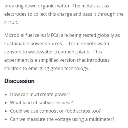
breaking down organic matter. The metals act as
electrodes to collect this charge and pass it through the
circuit.
Microbial fuel cells (MFCs) are being tested globally as
sustainable power sources — from remote water
sensors to wastewater treatment plants. This
experiment is a simplified version that introduces
children to emerging green technology.
Discussion
How can mud create power?
What kind of soil works best?
Could we use compost or food scraps too?
Can we measure the voltage using a multimeter?