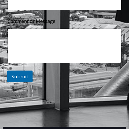
Comment or Message
Submit