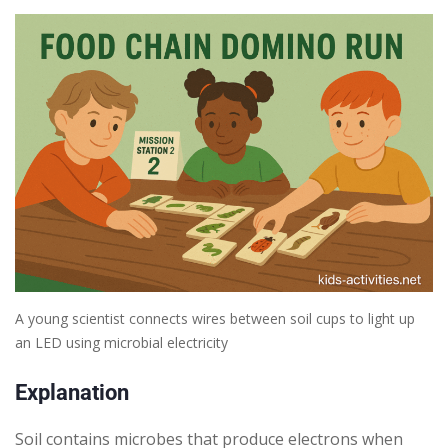
A young scientist connects wires between soil cups to light up
an LED using microbial electricity
Explanation
Soil contains microbes that produce electrons when