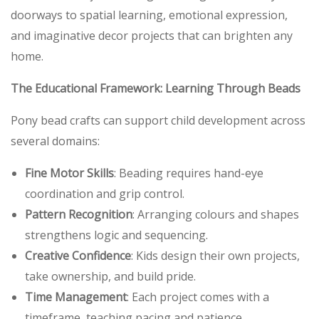
doorways to spatial learning, emotional expression,
and imaginative decor projects that can brighten any
home.
The Educational Framework: Learning Through Beads
Pony bead crafts can support child development across
several domains:
Fine Motor Skills
: Beading requires hand-eye
coordination and grip control.
Pattern Recognition
: Arranging colours and shapes
strengthens logic and sequencing.
Creative Confidence
: Kids design their own projects,
take ownership, and build pride.
Time Management
: Each project comes with a
timeframe, teaching pacing and patience.