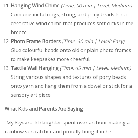
Hanging Wind Chime
(Time: 90 min | Level: Medium)
Combine metal rings, string, and pony beads for a
decorative wind chime that produces soft clicks in the
breeze.
Photo Frame Borders
(Time: 30 min | Level: Easy)
Glue colourful beads onto old or plain photo frames
to make keepsakes more cheerful.
Tactile Wall Hanging
(Time: 45 min | Level: Medium)
String various shapes and textures of pony beads
onto yarn and hang them from a dowel or stick for a
sensory art piece.
What Kids and Parents Are Saying
“My 8-year-old daughter spent over an hour making a
rainbow sun catcher and proudly hung it in her