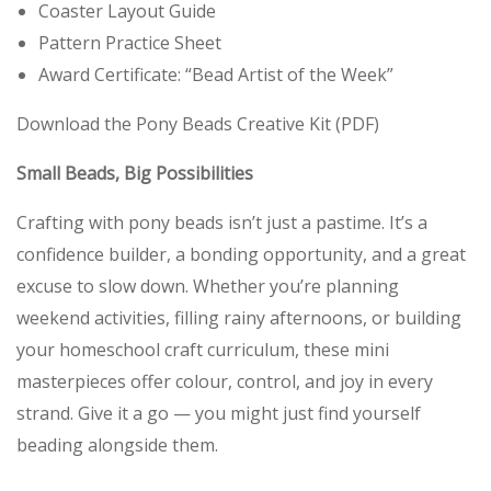
Coaster Layout Guide
Pattern Practice Sheet
Award Certificate: “Bead Artist of the Week”
Download the Pony Beads Creative Kit (PDF)
Small Beads, Big Possibilities
Crafting with pony beads isn’t just a pastime. It’s a
confidence builder, a bonding opportunity, and a great
excuse to slow down. Whether you’re planning
weekend activities, filling rainy afternoons, or building
your homeschool craft curriculum, these mini
masterpieces offer colour, control, and joy in every
strand. Give it a go — you might just find yourself
beading alongside them.