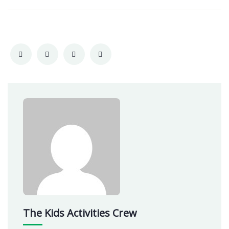
The Kids Activities Crew