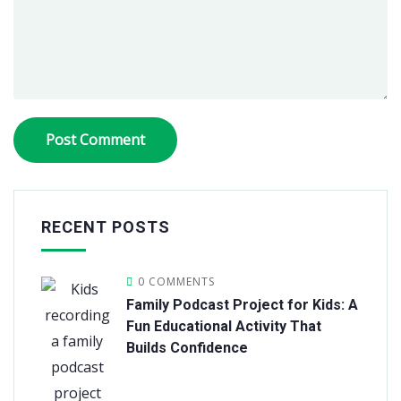
RECENT POSTS
0 COMMENTS
Family Podcast Project for Kids: A
Fun Educational Activity That
Builds Confidence