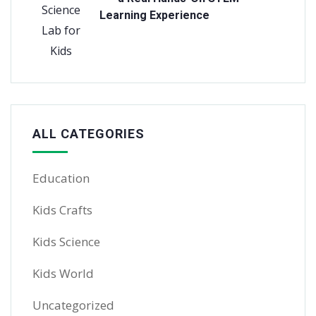
Learning Experience
ALL CATEGORIES
Education
Kids Crafts
Kids Science
Kids World
Uncategorized