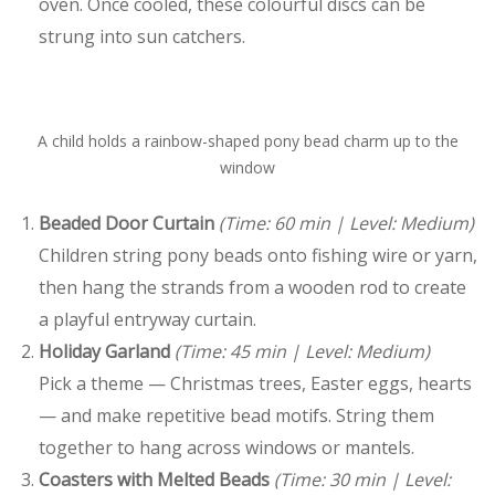
oven. Once cooled, these colourful discs can be
strung into sun catchers.
A child holds a rainbow-shaped pony bead charm up to the
window
Beaded Door Curtain
(Time: 60 min | Level: Medium)
Children string pony beads onto fishing wire or yarn,
then hang the strands from a wooden rod to create
a playful entryway curtain.
Holiday Garland
(Time: 45 min | Level: Medium)
Pick a theme — Christmas trees, Easter eggs, hearts
— and make repetitive bead motifs. String them
together to hang across windows or mantels.
Coasters with Melted Beads
(Time: 30 min | Level: