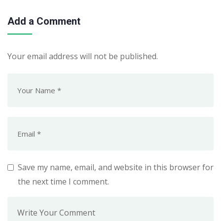
Add a Comment
Your email address will not be published.
Save my name, email, and website in this browser for
the next time I comment.