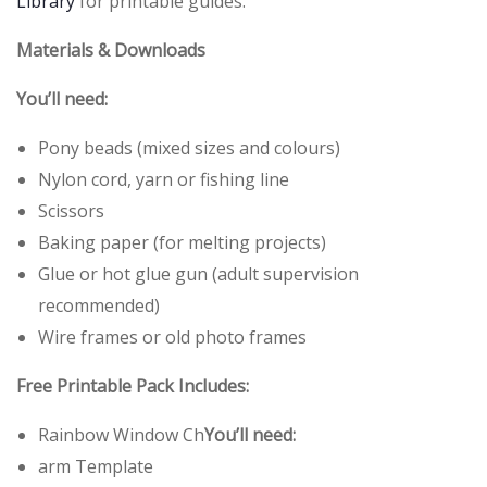
Library
for printable guides.
Materials & Downloads
You’ll need:
Pony beads (mixed sizes and colours)
Nylon cord, yarn or fishing line
Scissors
Baking paper (for melting projects)
Glue or hot glue gun (adult supervision
recommended)
Wire frames or old photo frames
Free Printable Pack Includes:
Rainbow Window Ch
You’ll need:
arm Template