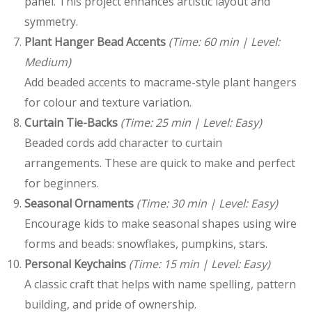
panel. This project enhances artistic layout and
symmetry.
Plant Hanger Bead Accents
(Time: 60 min | Level:
Medium)
Add beaded accents to macrame-style plant hangers
for colour and texture variation.
Curtain Tie-Backs
(Time: 25 min | Level: Easy)
Beaded cords add character to curtain
arrangements. These are quick to make and perfect
for beginners.
Seasonal Ornaments
(Time: 30 min | Level: Easy)
Encourage kids to make seasonal shapes using wire
forms and beads: snowflakes, pumpkins, stars.
Personal Keychains
(Time: 15 min | Level: Easy)
A classic craft that helps with name spelling, pattern
building, and pride of ownership.