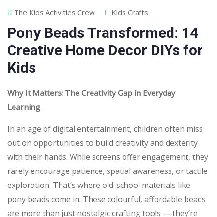
The Kids Activities Crew
Kids Crafts
Pony Beads Transformed: 14
Creative Home Decor DIYs for
Kids
Why It Matters: The Creativity Gap in Everyday
Learning
In an age of digital entertainment, children often miss
out on opportunities to build creativity and dexterity
with their hands. While screens offer engagement, they
rarely encourage patience, spatial awareness, or tactile
exploration. That’s where old-school materials like
pony beads come in. These colourful, affordable beads
are more than just nostalgic crafting tools — they’re