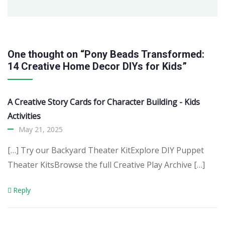
One thought on “Pony Beads Transformed:
14 Creative Home Decor DIYs for Kids”
A Creative Story Cards for Character Building - Kids
Activities
May 21, 2025
[…] Try our Backyard Theater KitExplore DIY Puppet
Theater KitsBrowse the full Creative Play Archive […]
Reply