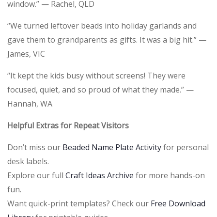
window.” — Rachel, QLD
“We turned leftover beads into holiday garlands and
gave them to grandparents as gifts. It was a big hit.” —
James, VIC
“It kept the kids busy without screens! They were
focused, quiet, and so proud of what they made.” —
Hannah, WA
Helpful Extras for Repeat Visitors
Don’t miss our
Beaded Name Plate Activity
for personal
desk labels.
Explore our full
Craft Ideas Archive
for more hands-on
fun.
Want quick-print templates? Check our
Free Download