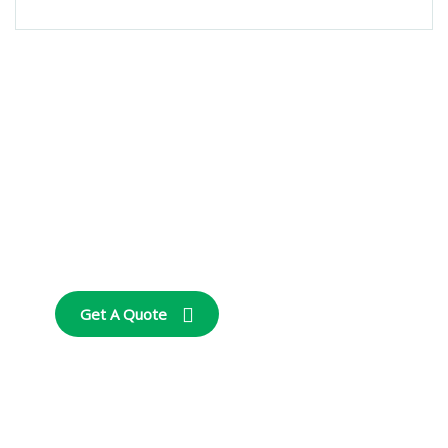
Get Free
Consultations
SPECIAL ADVISORS
Quis autem vel eum
iure repreh ende
Get A Quote