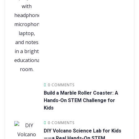
0 COMMENTS
Build a Marble Roller Coaster: A
Hands-On STEM Challenge for
Kids
0 COMMENTS
DIY Volcano Science Lab for Kids
——a Real Hands-On STEM