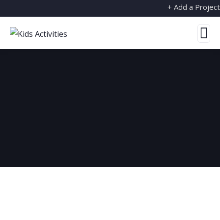
+ Add a Project