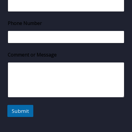
Phone Number
Comment or Message
Submit