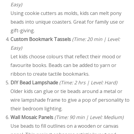
Easy)
Using cookie cutters as molds, kids can melt pony
beads into unique coasters. Great for family use or
gift-giving.
Custom Bookmark Tassels
(Time: 20 min | Level:
Easy)
Let kids choose colours that reflect their mood or
favourite books. Beads can be added to yarn or
ribbon to create tactile bookmarks.
DIY Bead Lampshade
(Time: 2 hrs | Level: Hard)
Older kids can glue or tie beads around a metal or
wire lampshade frame to give a pop of personality to
their bedroom lighting.
Wall Mosaic Panels
(Time: 90 min | Level: Medium)
Use beads to fill outlines on a wooden or canvas