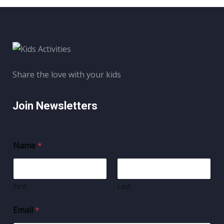
Share the love with your kids
Join Newsletters
Name
*
First
Last
Email
*