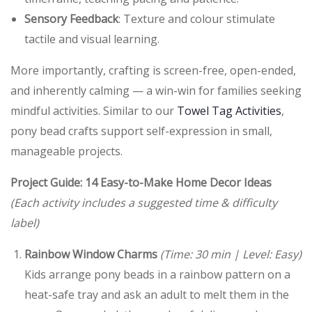
Sensory Feedback
: Texture and colour stimulate
tactile and visual learning.
More importantly, crafting is screen-free, open-ended,
and inherently calming — a win-win for families seeking
mindful activities. Similar to our
Towel Tag Activities
,
pony bead crafts support self-expression in small,
manageable projects.
Project Guide: 14 Easy-to-Make Home Decor Ideas
(Each activity includes a suggested time & difficulty
label)
Rainbow Window Charms
(Time: 30 min | Level: Easy)
Kids arrange pony beads in a rainbow pattern on a
heat-safe tray and ask an adult to melt them in the