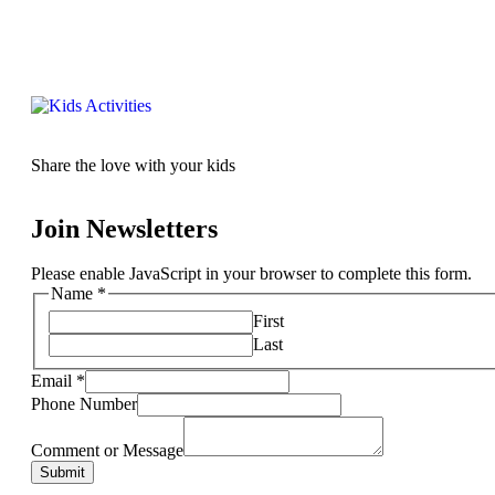
Share the love with your kids
Join Newsletters
Please enable JavaScript in your browser to complete this form.
Name
*
First
Last
Email
*
Phone Number
Comment or Message
Submit