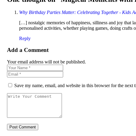
Why Birthday Parties Matter: Celebrating Together - Kids Act
[…] nostalgic memories of happiness, silliness and joy that l
personalised activities, whether playing games, doing crafts
Reply
Add a Comment
Your email address will not be published.
Save my name, email, and website in this browser for the next 