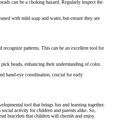
 beads can be a choking hazard. Regularly inspect the
cleaned with mild soap and water, but ensure they are
 recognize patterns. This can be an excellent tool for
n pick beads, enhancing their understanding of color.
nd hand-eye coordination, crucial for early
developmental tool that brings fun and learning together.
social activity for children and parents alike. So,
bead bracelets that children will cherish and enjoy