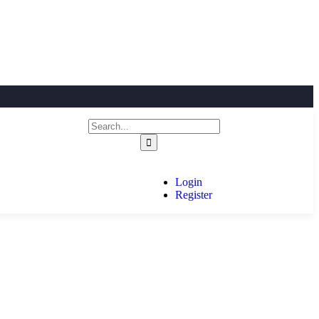
Login
Register