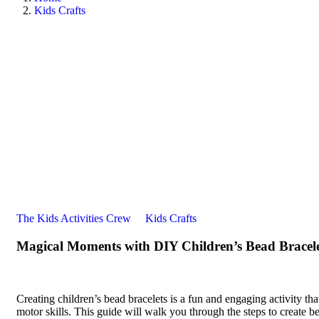
Kids Crafts
The Kids Activities Crew
Kids Crafts
Magical Moments with DIY Children’s Bead Bracele
Creating children’s bead bracelets is a fun and engaging activity that
motor skills. This guide will walk you through the steps to create be