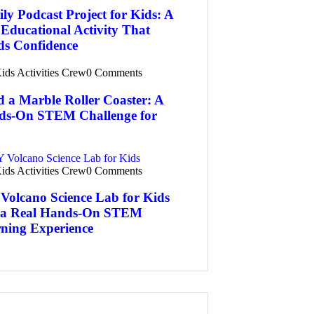
ly Podcast Project for Kids: A
Educational Activity That
ds Confidence
ids Activities Crew
0 Comments
d a Marble Roller Coaster: A
ds-On STEM Challenge for
ids Activities Crew
0 Comments
Volcano Science Lab for Kids
 Real Hands-On STEM
ning Experience