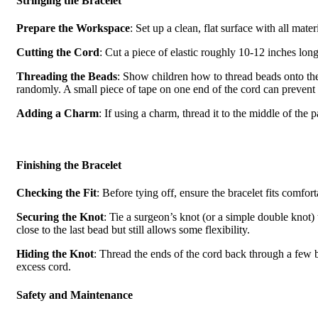
Stringing the Bracelet
Prepare the Workspace
: Set up a clean, flat surface with all mate
Cutting the Cord
: Cut a piece of elastic roughly 10-12 inches long.
Threading the Beads
: Show children how to thread beads onto the
randomly. A small piece of tape on one end of the cord can prevent 
Adding a Charm
: If using a charm, thread it to the middle of the 
Finishing the Bracelet
Checking the Fit
: Before tying off, ensure the bracelet fits comfort
Securing the Knot
: Tie a surgeon’s knot (or a simple double knot) t
close to the last bead but still allows some flexibility.
Hiding the Knot
: Thread the ends of the cord back through a few be
excess cord.
Safety and Maintenance