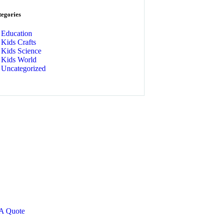
tegories
Education
Kids Crafts
Kids Science
Kids World
Uncategorized
t Free
nsultations
CIAL ADVISORS
 autem vel eum iure
eh ende
 A Quote