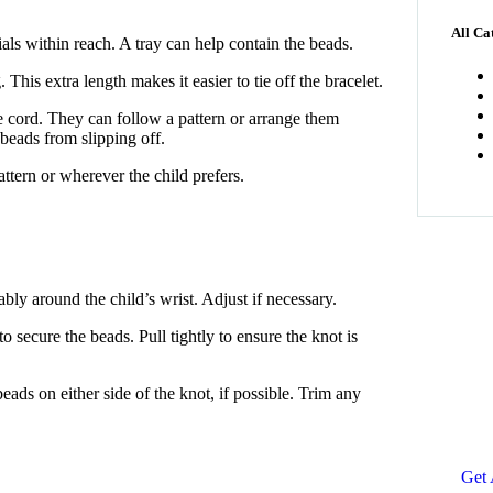
All Ca
rials within reach. A tray can help contain the beads.
 This extra length makes it easier to tie off the bracelet.
 cord. They can follow a pattern or arrange them
beads from slipping off.
pattern or wherever the child prefers.
ably around the child’s wrist. Adjust if necessary.
Ge
o secure the beads. Pull tightly to ensure the knot is
Co
ads on either side of the knot, if possible. Trim any
SPE
Quis
repr
Get