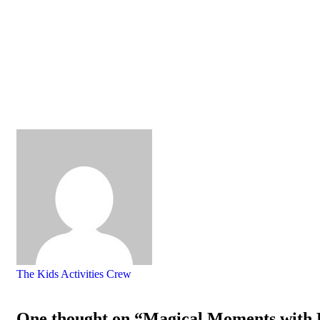
The Kids Activities Crew
One thought on “Magical Moments with D