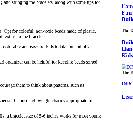
g and stringing the bracelets, along with some tips for
Fami
Fun 
Buil
The K
ds. Opt for colorful, non-toxic beads made of plastic,
 texture to the bracelets.
Buil
 it is durable and easy for kids to take on and off.
Han
Kids
bead organizer can be helpful for keeping beads sorted.
The K
DIY 
ncourage them to think about patterns, such as
——a
Lear
special. Choose lightweight charms appropriate for
ally, a bracelet size of 5-6 inches works for most young