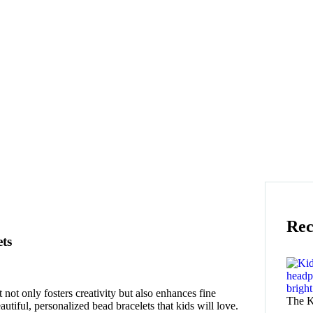
Rec
ts
 not only fosters creativity but also enhances fine
The K
autiful, personalized bead bracelets that kids will love.