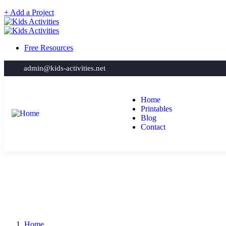
+ Add a Project
Free Resources
admin@kids-activities.net
Home
Printables
Blog
Contact
Home