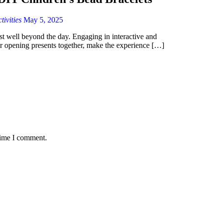
ivities
May 5, 2025
ast well beyond the day. Engaging in interactive and
 or opening presents together, make the experience […]
time I comment.