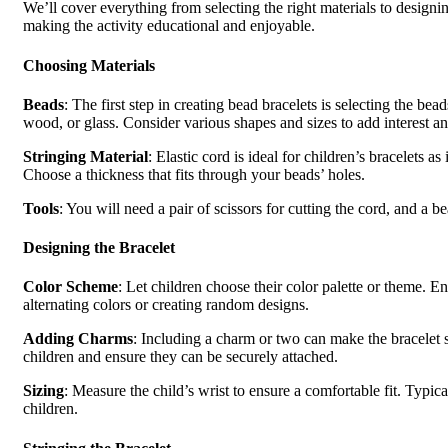
We’ll cover everything from selecting the right materials to designin
making the activity educational and enjoyable.
Choosing Materials
Beads
: The first step in creating bead bracelets is selecting the bea
wood, or glass. Consider various shapes and sizes to add interest and
Stringing Material
: Elastic cord is ideal for children’s bracelets as
Choose a thickness that fits through your beads’ holes.
Tools
: You will need a pair of scissors for cutting the cord, and a 
Designing the Bracelet
Color Scheme
: Let children choose their color palette or theme. E
alternating colors or creating random designs.
Adding Charms
: Including a charm or two can make the bracelet 
children and ensure they can be securely attached.
Sizing
: Measure the child’s wrist to ensure a comfortable fit. Typic
children.