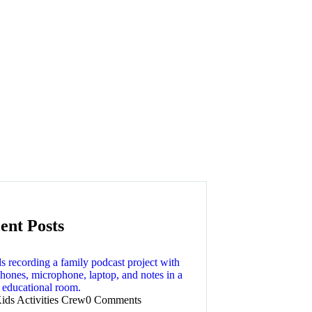
ent Posts
ids Activities Crew
0 Comments