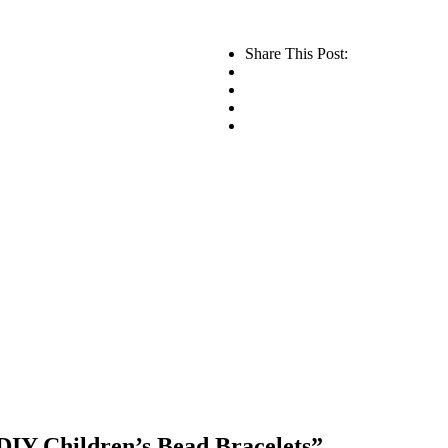
Share This Post:
IY Children’s Bead Bracelets”