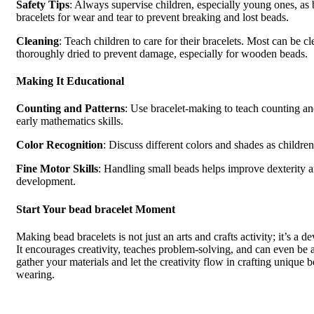
Safety Tips
: Always supervise children, especially young ones, as
bracelets for wear and tear to prevent breaking and lost beads.
Cleaning
: Teach children to care for their bracelets. Most can be 
thoroughly dried to prevent damage, especially for wooden beads.
Making It Educational
Counting and Patterns
: Use bracelet-making to teach counting and
early mathematics skills.
Color Recognition
: Discuss different colors and shades as childre
Fine Motor Skills
: Handling small beads helps improve dexterity a
development.
Start Your bead bracelet Moment
Making bead bracelets is not just an arts and crafts activity; it’s a 
It encourages creativity, teaches problem-solving, and can even be a 
gather your materials and let the creativity flow in crafting unique 
wearing.