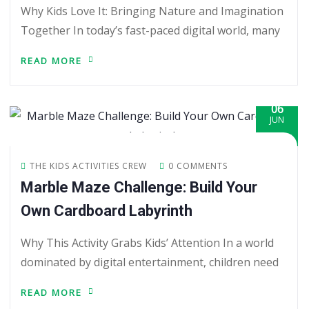
Why Kids Love It: Bringing Nature and Imagination
Together In today’s fast-paced digital world, many
READ MORE
06
JUN
THE KIDS ACTIVITIES CREW
0 COMMENTS
Marble Maze Challenge: Build Your
Own Cardboard Labyrinth
Why This Activity Grabs Kids’ Attention In a world
dominated by digital entertainment, children need
READ MORE