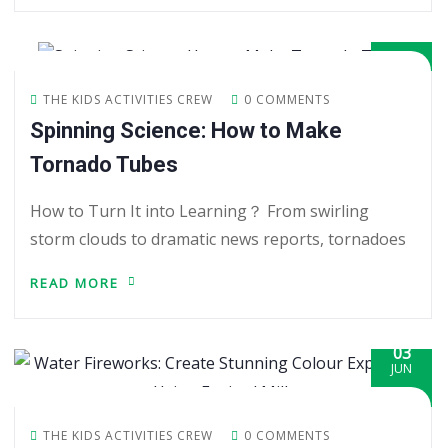
05
JUN
THE KIDS ACTIVITIES CREW
0 COMMENTS
Spinning Science: How to Make
Tornado Tubes
How to Turn It into Learning？ From swirling
storm clouds to dramatic news reports, tornadoes
READ MORE
03
JUN
THE KIDS ACTIVITIES CREW
0 COMMENTS