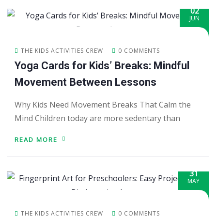
02
JUN
THE KIDS ACTIVITIES CREW
0 COMMENTS
Yoga Cards for Kids’ Breaks: Mindful
Movement Between Lessons
Why Kids Need Movement Breaks That Calm the
Mind Children today are more sedentary than
READ MORE
31
MAY
THE KIDS ACTIVITIES CREW
0 COMMENTS