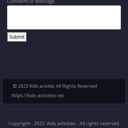
Comment or Message
Submit
© 2023 Kids acivitie. All Rights Reserved
https://kids-activities.net
Copyright - 2023 -Kids activities - All rights reserved.