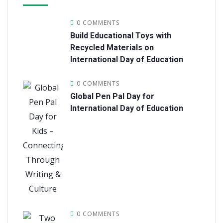
0 COMMENTS
Build Educational Toys with
Recycled Materials on
International Day of Education
0 COMMENTS
Global Pen Pal Day for
International Day of Education
0 COMMENTS