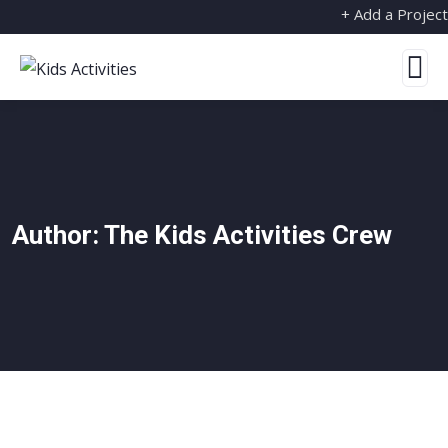
+ Add a Project
Author:
The Kids Activities Crew