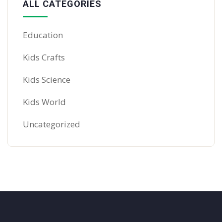
ALL CATEGORIES
Education
Kids Crafts
Kids Science
Kids World
Uncategorized