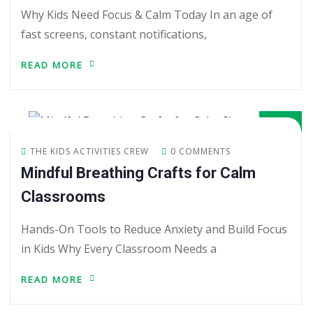
Why Kids Need Focus & Calm Today In an age of
fast screens, constant notifications,
READ MORE
02
JUN
THE KIDS ACTIVITIES CREW
0 COMMENTS
Mindful Breathing Crafts for Calm
Classrooms
Hands-On Tools to Reduce Anxiety and Build Focus
in Kids Why Every Classroom Needs a
READ MORE