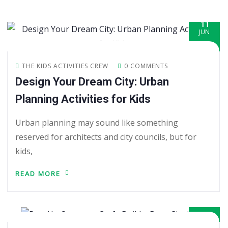
11
JUN
THE KIDS ACTIVITIES CREW
0 COMMENTS
Design Your Dream City: Urban
Planning Activities for Kids
Urban planning may sound like something
reserved for architects and city councils, but for
kids,
READ MORE
09
JUN