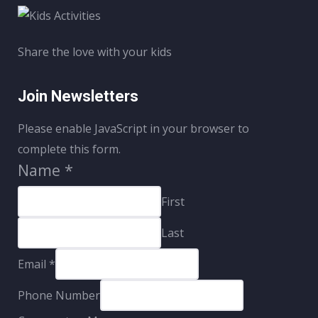
Share the love with your kids
Join Newsletters
Please enable JavaScript in your browser to
complete this form.
Name
*
First
Last
Email
*
Phone Number