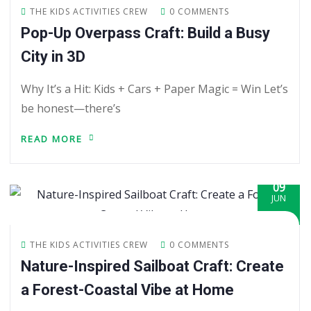
THE KIDS ACTIVITIES CREW
0 COMMENTS
Pop-Up Overpass Craft: Build a Busy
City in 3D
Why It’s a Hit: Kids + Cars + Paper Magic = Win Let’s
be honest—there’s
READ MORE
09
JUN
THE KIDS ACTIVITIES CREW
0 COMMENTS
Nature-Inspired Sailboat Craft: Create
a Forest-Coastal Vibe at Home