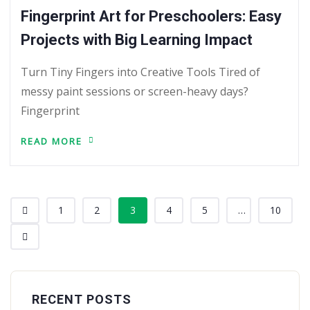
Fingerprint Art for Preschoolers: Easy
Projects with Big Learning Impact
Turn Tiny Fingers into Creative Tools Tired of
messy paint sessions or screen-heavy days?
Fingerprint
READ MORE
1
2
3
4
5
...
10
RECENT POSTS