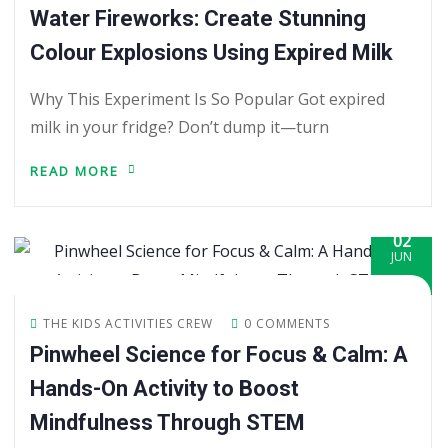
Water Fireworks: Create Stunning
Colour Explosions Using Expired Milk
Why This Experiment Is So Popular Got expired
milk in your fridge? Don’t dump it—turn
READ MORE
02
JUN
THE KIDS ACTIVITIES CREW
0 COMMENTS
Pinwheel Science for Focus & Calm: A
Hands-On Activity to Boost
Mindfulness Through STEM