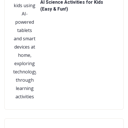
AI Science Activities for Kids
(Easy & Fun!)